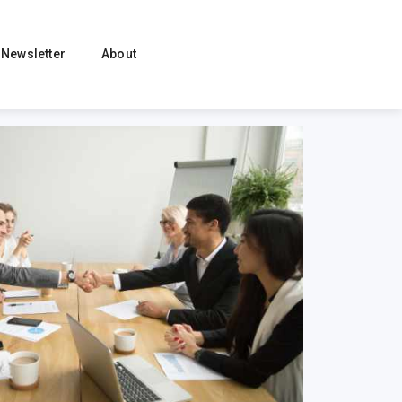
Newsletter
About