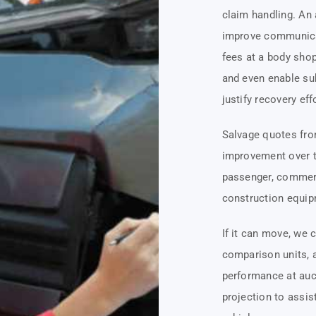
claim handling. An
improve communicat
fees at a body sho
and even enable sub
justify recovery eff
Salvage quotes fro
improvement over th
passenger, commerci
construction equipm
If it can move, we 
comparison units, 
performance at auct
projection to assis