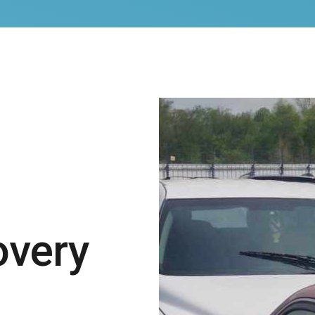
overy