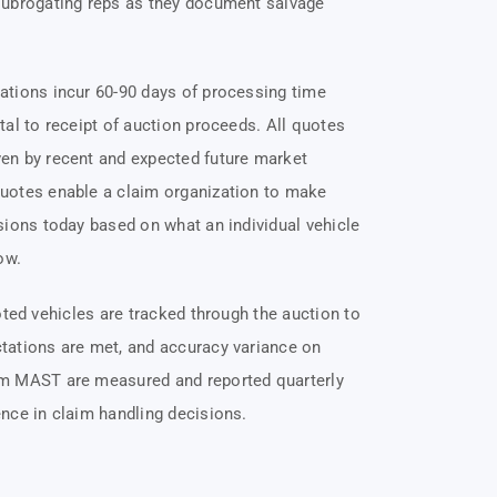
subrogating reps as they document salvage
ations incur 60-90 days of processing time
tal to receipt of auction proceeds. All quotes
en by recent and expected future market
uotes enable a claim organization to make
sions today based on what an individual vehicle
ow.
uoted vehicles are tracked through the auction to
tations are met, and accuracy variance on
m MAST are measured and reported quarterly
nce in claim handling decisions.