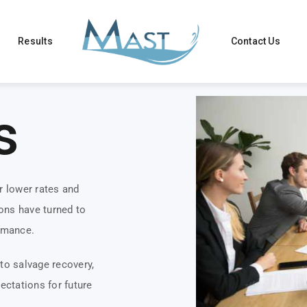
Results
Contact Us
s
r lower rates and
ons have turned to
rmance.
to salvage recovery,
ectations for future