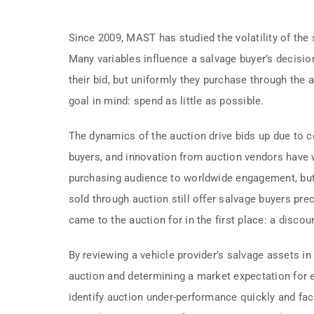
Since 2009, MAST has studied the volatility of the 
Many variables influence a salvage buyer’s decision
their bid, but uniformly they purchase through the 
goal in mind: spend as little as possible.
The dynamics of the auction drive bids up due to
buyers, and innovation from auction vendors have
purchasing audience to worldwide engagement, but 
sold through auction still offer salvage buyers pre
came to the auction for in the first place: a discou
By reviewing a vehicle provider’s salvage assets in
auction and determining a market expectation for
identify auction under-performance quickly and faci