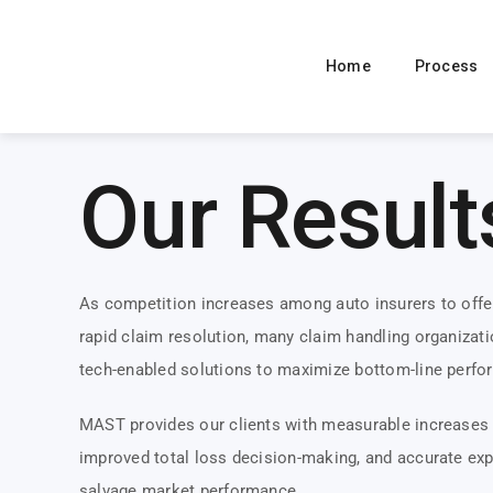
Skip
to
Home
Process
content
Our Result
As competition increases among auto insurers to offe
rapid claim resolution, many claim handling organizati
tech-enabled solutions to maximize bottom-line perfo
MAST provides our clients with measurable increases 
improved total loss decision-making, and accurate exp
salvage market performance.