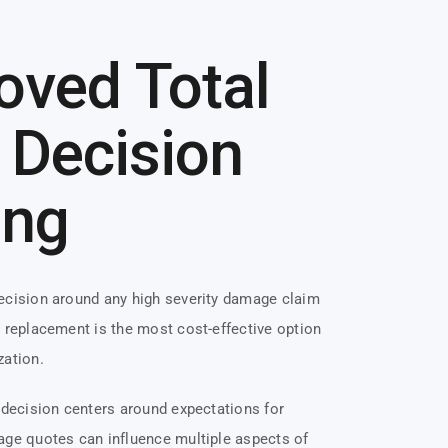
oved Total
 Decision
ing
decision around any high severity damage claim
r replacement is the most cost-effective option
zation.
t decision centers around expectations for
age quotes can influence multiple aspects of