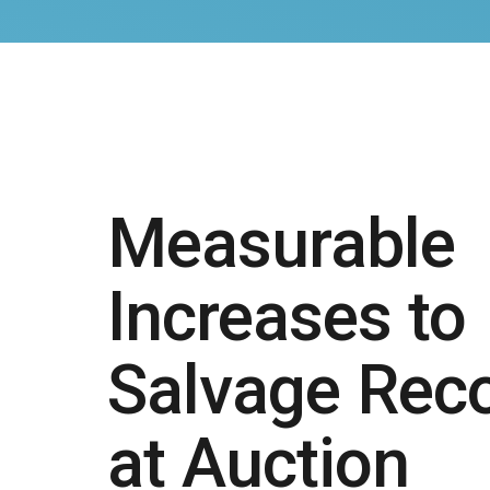
Measurable
Increases to
Salvage Rec
at Auction