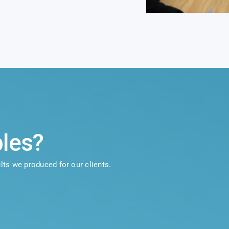
les?
lts we produced for our clients.