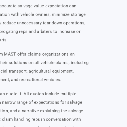
 accurate salvage value expectation can
ion with vehicle owners, minimize storage
p, reduce unnecessary tear-down operations,
rogating reps and arbiters to increase or
orts.
m MAST offer claims organizations an
eir solutions on all vehicle claims, including
al transport, agricultural equipment,
ent, and recreational vehicles.
can quote it. All quotes include multiple
a narrow range of expectations for salvage
ion, and a narrative explaining the salvage
t claim handling reps in conversation with