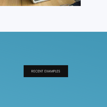
RECENT EXAMPLES