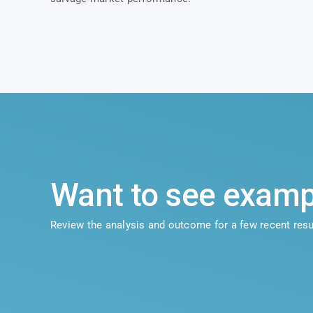
Want to see examp
Review the analysis and outcome for a few recent resu