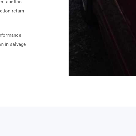
ent auction
ction return
erformance
on in salvage