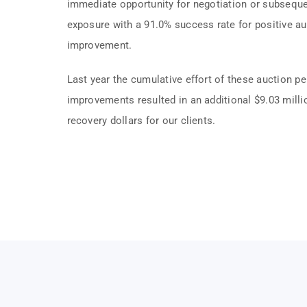
immediate opportunity for negotiation or subsequ
exposure with a 91.0% success rate for positive au
improvement.
Last year the cumulative effort of these auction p
improvements resulted in an additional $9.03 milli
recovery dollars for our clients.