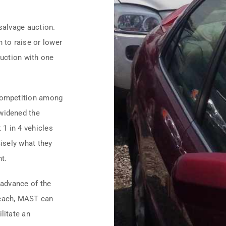
salvage auction.
 to raise or lower
auction with one
 competition among
 widened the
1 in 4 vehicles
cisely what they
nt.
 advance of the
 each, MAST can
litate an