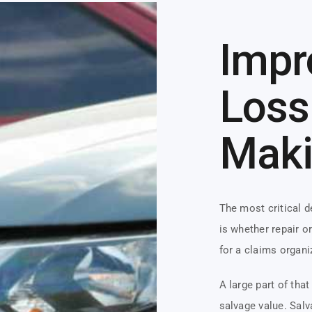
Impr
Loss
Mak
The most critical 
is whether repair o
for a claims organi
A large part of tha
salvage value. Salv