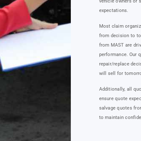
vehicle owners or 
expectations.
Most claim organiz
from decision to to
from MAST are driv
performance. Our q
repair/replace deci
will sell for tomorr
Additionally, all q
ensure quote expec
salvage quotes fro
to maintain confide